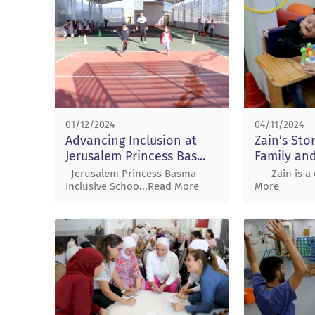
01/12/2024
04/11/2024
Advancing Inclusion at
Zain’s Sto
Jerusalem Princess Bas...
Family and
Jerusalem Princess Basma
Zain is a o
Inclusive Schoo...Read More
More