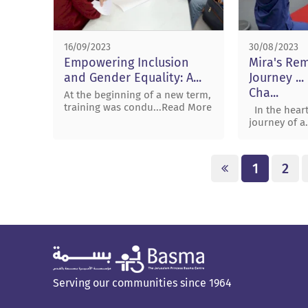
16/09/2023
30/08/2023
Empowering Inclusion
Mira's Re
and Gender Equality: A...
Journey ..
Cha...
At the beginning of a new term,
training was condu...Read More
In the heart
journey of a
1
2
Serving our communities since 1964