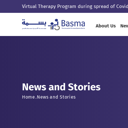
Virtual Therapy Program during spread of Covid
About Us
New
News and Stories
Home
News and Stories