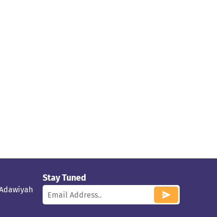
Stay Tuned
 Adawiyah