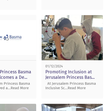
01/12/2024
 Princess Basma
Promoting Inclusion at
comes a De...
Jerusalem Princess Bas...
em Princess Basma
At Jerusalem Princess Basma
ved a...Read More
Inclusive Sc...Read More