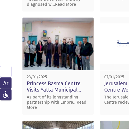
diagnosed w...Read More
23/01/2025
07/01/2025
Ar
Princess Basma Centre
Jerusalem
Visits Yatta Municipal...
Centre Wel
As part of its longstanding
The Jerusal
partnership with Embra...Read
Centre recie
More