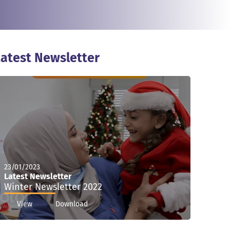
atest Newsletter
23/01/2023
Latest Newsletter
Winter Newsletter 2022
View
Download