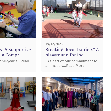
18/12/2023
ry: A Supportive
Breaking down barriers” A
 a Compr...
playground for inc...
ne-year a...Read
As part of our commitment to
an inclusiv...Read More