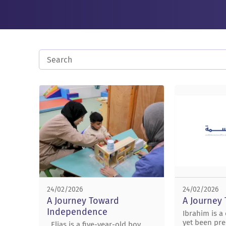
24/02/2026
24/02/2026
A Journey Toward
A Journey
Independence
Ibrahim is a
yet been pre
Elias is a five-year-old boy