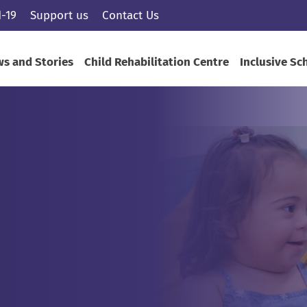
-19
Support us
Contact Us
s and Stories
Child Rehabilitation Centre
Inclusive Sc