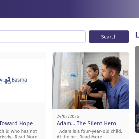
L
Search
24/02/2026
 Toward Hope
Adam… The Silent Hero
 child who has not
Adam is a four-year-old child.
cisely...Read More
At the be...Read More