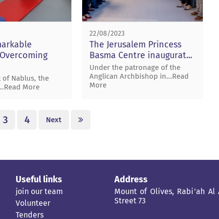
22/08/2023
markable
The Jerusalem Princess
. Overcoming
Basma Centre inaugurat...
Under the patronage of the
Anglican Archbishop in...Read
 of Nablus, the
More
...Read More
3
4
Next
Useful links
Address
join our team
Mount of Olives, Rabi'ah Al
Street 73
Volunteer
Tenders