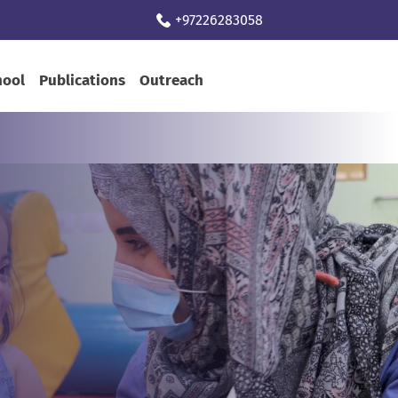
+97226283058
hool
Publications
Outreach