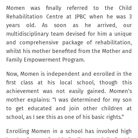
Momen was finally referred to the Child
Rehabilitation Centre at JPBC when he was 3
years old. As soon as he arrived, our
multidisciplinary team devised for him a unique
and comprehensive package of rehabilitation,
whilst his mother benefited from the Mother and
Family Empowerment Program.
Now, Momen is independent and enrolled in the
first class at his local school, though this
achievement was not easily gained. Momen’s
mother explains: “I was determined for my son
to get educated and join other children at
school, as I see this as one of his basic rights.”
Enrolling Momen in a school has involved high