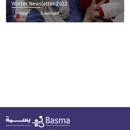
Winter Newsletter 2022
View
Download