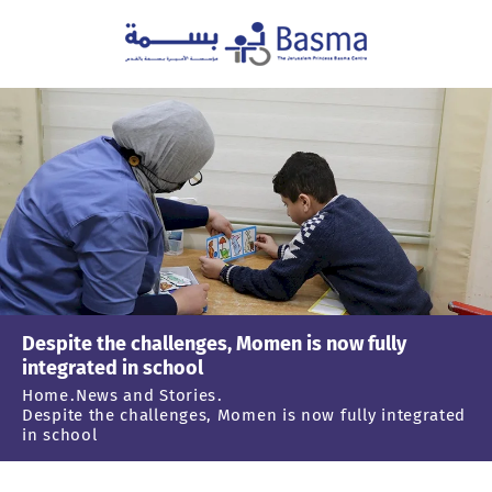
Despite the challenges, Momen is now fully
integrated in school
Home
News and Stories
Despite the challenges, Momen is now fully integrated
in school