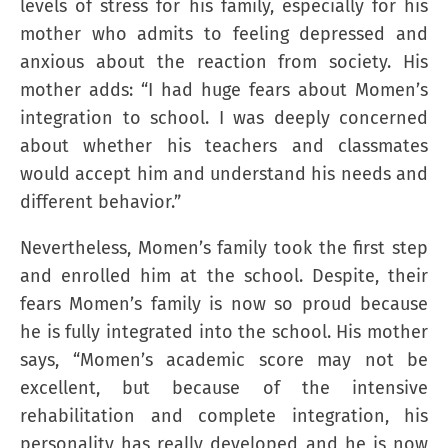
levels of stress for his family, especially for his
mother who admits to feeling depressed and
anxious about the reaction from society. His
mother adds: “I had huge fears about Momen’s
integration to school. I was deeply concerned
about whether his teachers and classmates
would accept him and understand his needs and
different behavior.”
Nevertheless, Momen’s family took the first step
and enrolled him at the school. Despite, their
fears Momen’s family is now so proud because
he is fully integrated into the school. His mother
says, “Momen’s academic score may not be
excellent, but because of the intensive
rehabilitation and complete integration, his
personality has really developed and he is now