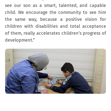
see our son as a smart, talented, and capable
child. We encourage the community to see him
the same way, because a positive vision for
children with disabilities and total acceptance
of them, really accelerates children’s progress of
development.”