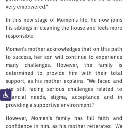
very empowered.”
In this new stage of Momen’s life, he now joins
his siblings in cleaning the house and feels more
responsible.
Momen’s mother acknowledges that on this path
to success, her son will continue to experience
many challenges. However, the family is
determined to provide him with their total
support, as his mother explains, “We faced and
are still facing serious challenges related to
financial needs, stigma, acceptance and in
providing a supportive environment.”
However, Momen’s family has full faith and
confidence in him, as his mother reiterates: “We