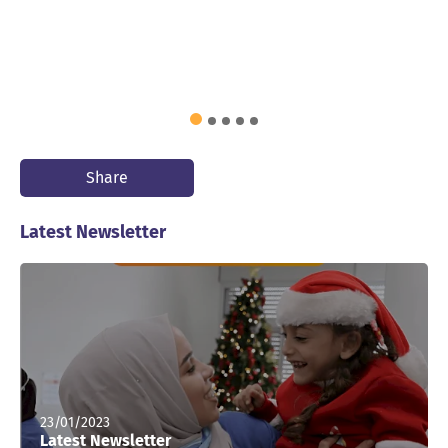
Share
Latest Newsletter
23/01/2023
Latest Newsletter