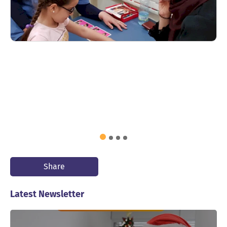
Share
Latest Newsletter