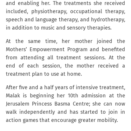
and enabling her. The treatments she received
included, physiotherapy, occupational therapy,
speech and language therapy, and hydrotherapy,
in addition to music and sensory therapies.
At the same time, her mother joined the
Mothers’ Empowerment Program and benefited
from attending all treatment sessions. At the
end of each session, the mother received a
treatment plan to use at home.
After five and a half years of intensive treatment,
Malak is beginning her 10th admission at the
Jerusalem Princess Basma Centre; she can now
walk independently and has started to join in
action games that encourage greater mobility.