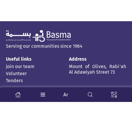
Serving our communities since 1964
Useful links
Address
join our team
Mount of Olives, Rabi'ah
Al Adawiyah Street 73
Volunteer
Tenders
Stay Tuned
Ar
About us
News and stories
Child Rehabilitation Centre