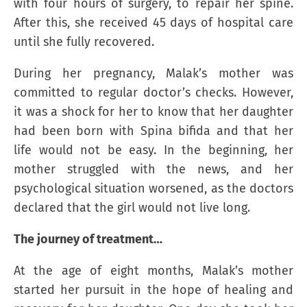
with four hours of surgery, to repair her spine.
After this, she received 45 days of hospital care
until she fully recovered.
During her pregnancy, Malak’s mother was
committed to regular doctor’s checks. However,
it was a shock for her to know that her daughter
had been born with Spina bifida and that her
life would not be easy. In the beginning, her
mother struggled with the news, and her
psychological situation worsened, as the doctors
declared that the girl would not live long.
The journey of treatment…
At the age of eight months, Malak’s mother
started her pursuit in the hope of healing and