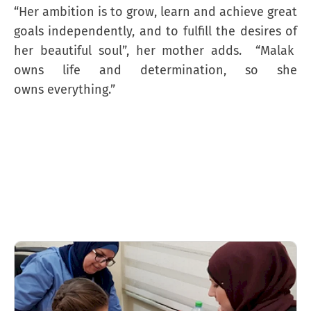
“Her ambition is to grow, learn and achieve great
goals independently, and to fulfill the desires of
her beautiful soul”, her mother adds. “Malak
owns life and determination, so she
owns everything.”