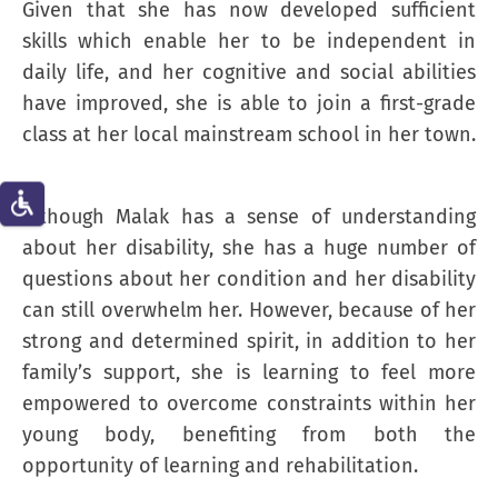
Given that she has now developed sufficient
skills which enable her to be independent in
daily life, and her cognitive and social abilities
have improved, she is able to join a first-grade
class at her local mainstream school in her town.
Although Malak has a sense of understanding
about her disability, she has a huge number of
questions about her condition and her disability
can still overwhelm her. However, because of her
strong and determined spirit, in addition to her
family’s support, she is learning to feel more
empowered to overcome constraints within her
young body, benefiting from both the
opportunity of learning and rehabilitation.