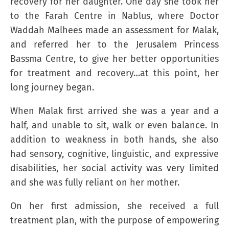
recovery for her daughter. One day she took her
to the Farah Centre in Nablus, where Doctor
Waddah Malhees made an assessment for Malak,
and referred her to the Jerusalem Princess
Bassma Centre, to give her better opportunities
for treatment and recovery…at this point, her
long journey began.
When Malak first arrived she was a year and a
half, and unable to sit, walk or even balance. In
addition to weakness in both hands, she also
had sensory, cognitive, linguistic, and expressive
disabilities, her social activity was very limited
and she was fully reliant on her mother.
On her first admission, she received a full
treatment plan, with the purpose of empowering