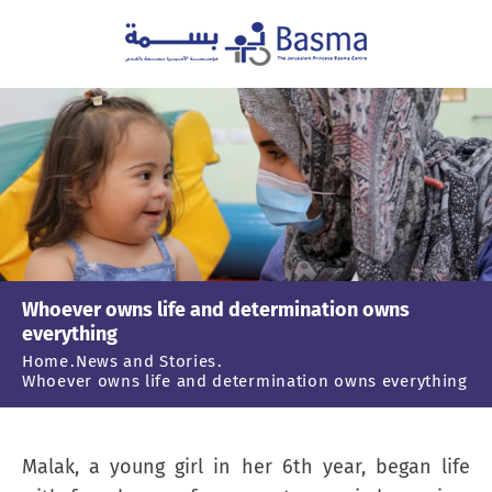
Whoever owns life and determination owns
everything
Home
News and Stories
Whoever owns life and determination owns everything
Malak, a young girl in her 6th year, began life