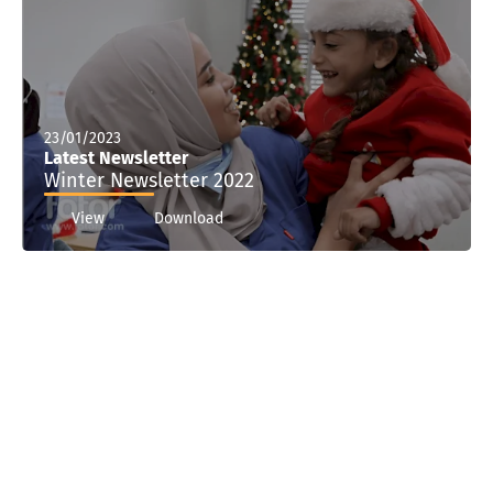
23/01/2023
Latest Newsletter
Winter Newsletter 2022
View
Download